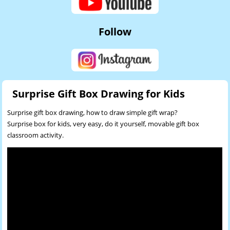
Follow
Surprise Gift Box Drawing for Kids
Surprise gift box drawing, how to draw simple gift wrap?
Surprise box for kids, very easy, do it yourself, movable gift box
classroom activity.