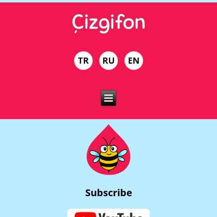
Subscribe